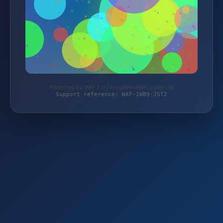
Protected by WAF 2.0 | fliesennivelliersystem.de
Support reference: WAF-1WB9-JST2