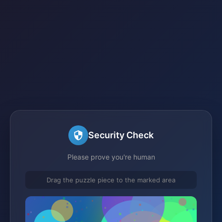
Security Check
Please prove you're human
Drag the puzzle piece to the marked area