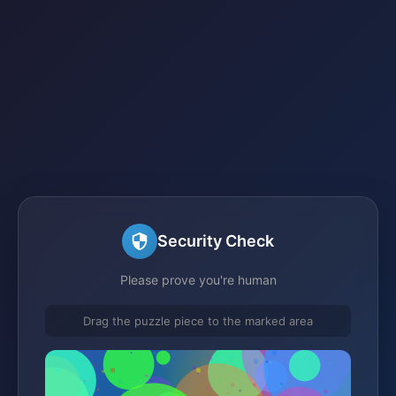
Security Check
Please prove you're human
Drag the puzzle piece to the marked area