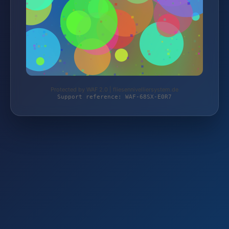
Protected by WAF 2.0 | fliesennivelliersystem.de
Support reference: WAF-68SX-E0R7